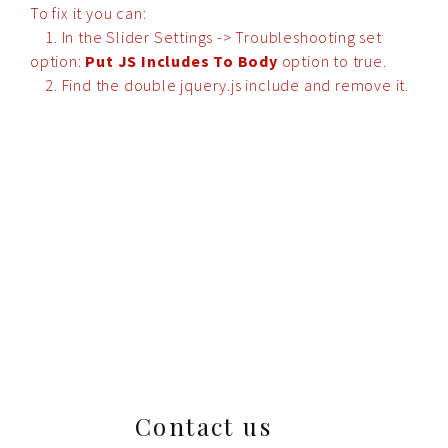
To fix it you can:
1. In the Slider Settings -> Troubleshooting set
option:
Put JS Includes To Body
option to true.
2. Find the double jquery.js include and remove it.
Contact us