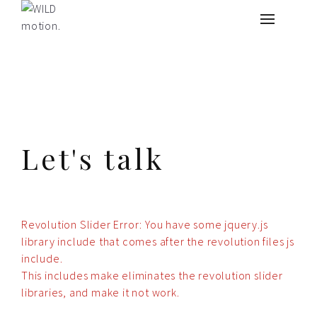
What we do
About
Contact
Let's talk
Revolution Slider Error: You have some jquery.js
library include that comes after the revolution files js
include.
This includes make eliminates the revolution slider
libraries, and make it not work.