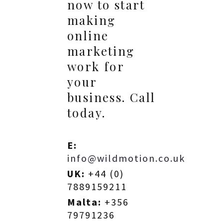
now to start
making
online
marketing
work for
your
business. Call
today.
E:
info@wildmotion.co.uk
UK:
+44 (0)
7889159211
Malta:
+356
79791236